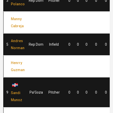
3
Rep Dom
Pitcher
0
0
0
0
0
Polanco
Manny
4
Rep Dom
Infield
0
0
0
0
0
Cabreja
Andres
5
Rep Dom
Infield
0
0
0
0
0
Norman
Henrry
8
Rep Dom
Outfield
0
0
0
0
0
Guzman
9
Pa’Goza
Pitcher
0
0
0
0
0
Sandi
Munoz