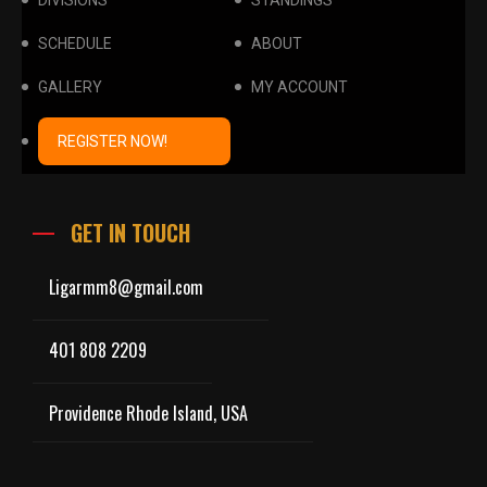
DIVISIONS
STANDINGS
SCHEDULE
ABOUT
GALLERY
MY ACCOUNT
REGISTER NOW!
GET IN TOUCH
Ligarmm8@gmail.com
401 808 2209
Providence Rhode Island, USA