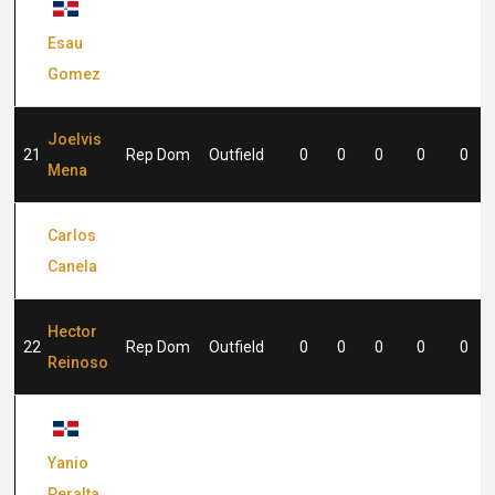
15
Rep Dom
Outfield
0
0
0
0
0
Esau
Gomez
Joelvis
21
Rep Dom
Outfield
0
0
0
0
0
Mena
Carlos
21
Rep Dom
Catcher
0
0
0
0
0
Canela
Hector
22
Rep Dom
Outfield
0
0
0
0
0
Reinoso
25
Rep Dom
Infield
0
0
0
0
0
Yanio
Peralta