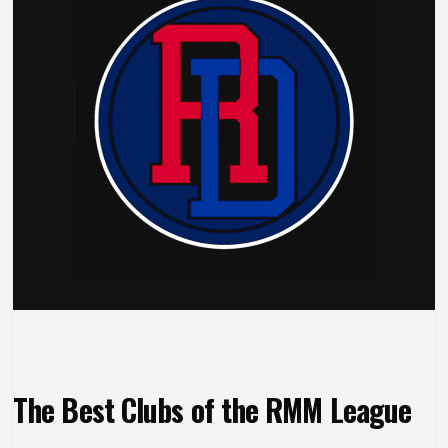
The Best Clubs of the RMM League