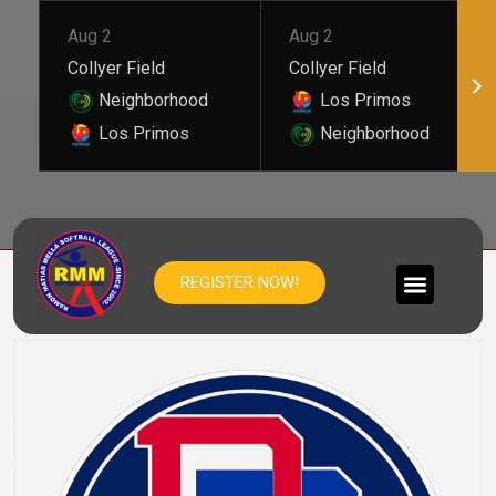
Aug 2
Aug 2
Collyer Field
Collyer Field
Neighborhood
Los Primos
Los Primos
Neighborhood
REP DOM
REGISTER NOW!