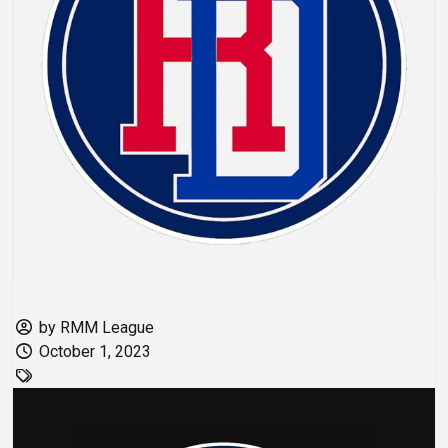
by RMM League
October 1, 2023