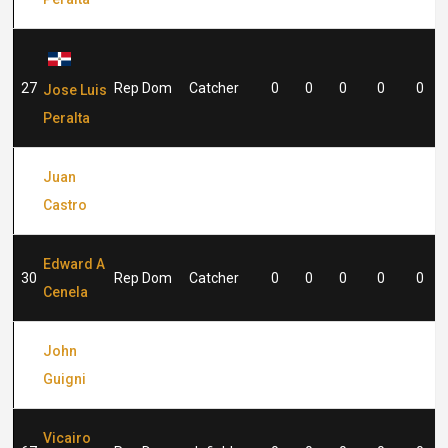
27
Rep Dom
Catcher
0
0
0
0
0
Jose Luis
Peralta
Juan
29
Rep Dom
Catcher
0
0
0
0
0
Castro
Edward A
30
Rep Dom
Catcher
0
0
0
0
0
Cenela
John
48
Rep Dom
Pitcher
0
0
0
0
0
Guigni
Vicairo