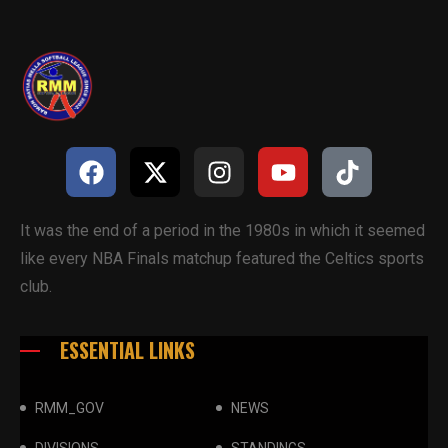
It was the end of a period in the 1980s in which it seemed
like every NBA Finals matchup featured the Celtics sports
club.
ESSENTIAL LINKS
RMM_GOV
NEWS