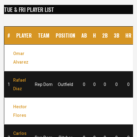
TUE & FRI PLAYER LIST
#
PLAYER
TEAM
POSITION
AB
H
2B
3B
HR
Omar
#2
Rep Dom
Outfield
0
0
0
0
0
Alvarez
Rafael
1
Rep Dom
Outfield
0
0
0
0
0
Diaz
Hector
2
Rep Dom
Pitcher
0
0
0
0
0
Flores
Carlos