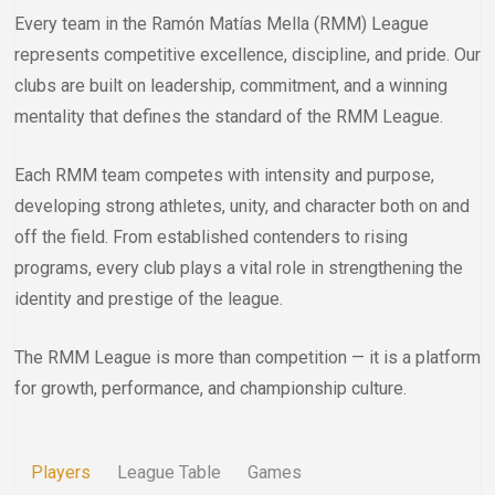
Every team in the Ramón Matías Mella (RMM) League
represents competitive excellence, discipline, and pride. Our
clubs are built on leadership, commitment, and a winning
mentality that defines the standard of the RMM League.
Each RMM team competes with intensity and purpose,
developing strong athletes, unity, and character both on and
off the field. From established contenders to rising
programs, every club plays a vital role in strengthening the
identity and prestige of the league.
The RMM League is more than competition — it is a platform
for growth, performance, and championship culture.
Players
League Table
Games