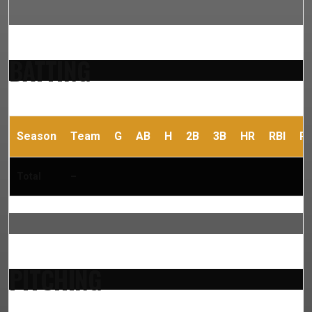
BATTING
Season
Team
G
AB
H
2B
3B
HR
RBI
R
Total
–
PITCHING