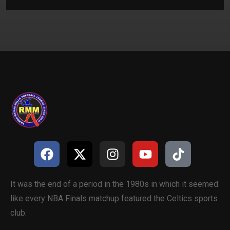
It was the end of a period in the 1980s in which it seemed
like every NBA Finals matchup featured the Celtics sports
club.