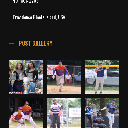
401 808 2209
Providence Rhode Island, USA
POST GALLERY