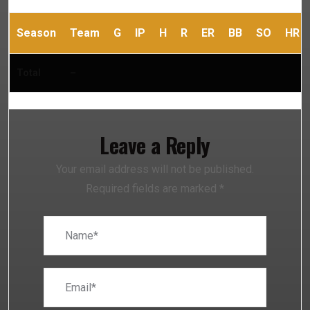
Season
Team
G
IP
H
R
ER
BB
SO
HR
Total
–
Leave a Reply
Your email address will not be published.
Required fields are marked
*