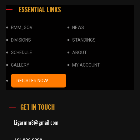
ESSENTIAL LINKS
RMM_GOV
NEWS
DIVISIONS
STANDINGS
SCHEDULE
ABOUT
GALLERY
MY ACCOUNT
REGISTER NOW!
GET IN TOUCH
Ligarmm8@gmail.com