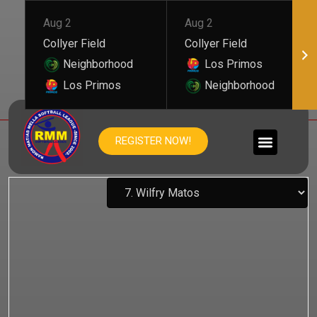
Aug 2
Aug 2
Collyer Field
Collyer Field
Neighborhood
Los Primos
Los Primos
Neighborhood
WILFRY MATOS
REGISTER NOW!