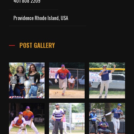
401 808 2209
Providence Rhode Island, USA
POST GALLERY