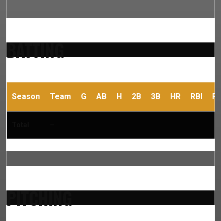
BATTING
Season
Team
G
AB
H
2B
3B
HR
RBI
R
Total
–
PITCHING