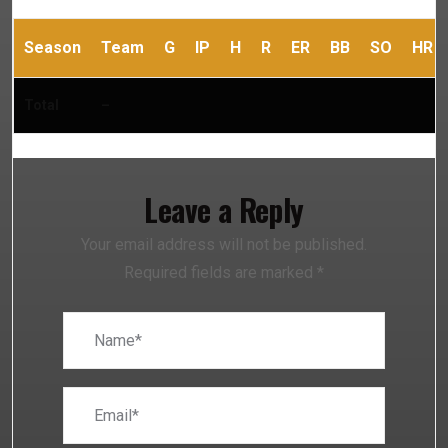
Season
Team
G
IP
H
R
ER
BB
SO
HR
Total
–
Leave a Reply
Your email address will not be published.
Required fields are marked
*