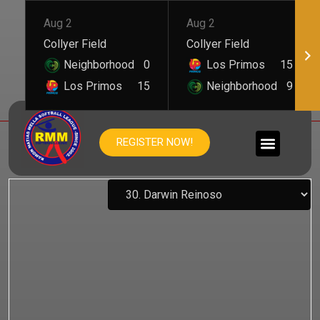
Aug 2
Aug 2
Collyer Field
Collyer Field
Neighborhood
0
Los Primos
15
Los Primos
15
Neighborhood
9
DARWIN REINOSO
REGISTER NOW!