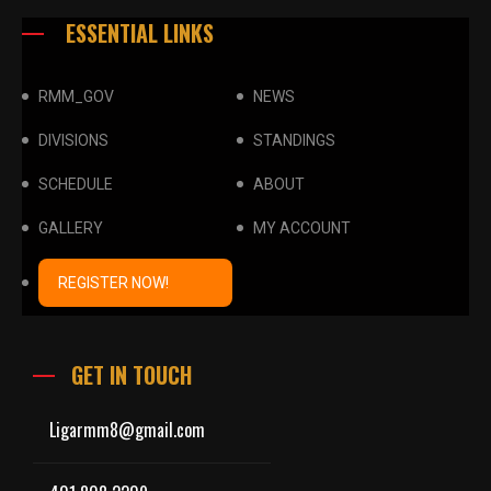
ESSENTIAL LINKS
RMM_GOV
NEWS
DIVISIONS
STANDINGS
SCHEDULE
ABOUT
GALLERY
MY ACCOUNT
REGISTER NOW!
GET IN TOUCH
Ligarmm8@gmail.com