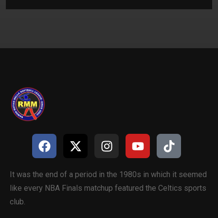
It was the end of a period in the 1980s in which it seemed
like every NBA Finals matchup featured the Celtics sports
club.