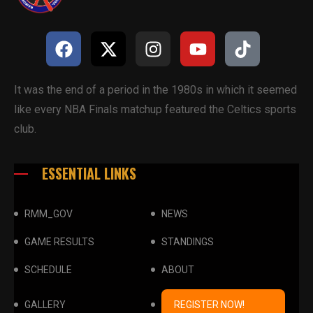
It was the end of a period in the 1980s in which it seemed
like every NBA Finals matchup featured the Celtics sports
club.
ESSENTIAL LINKS
RMM_GOV
NEWS
GAME RESULTS
STANDINGS
SCHEDULE
ABOUT
GALLERY
REGISTER NOW!