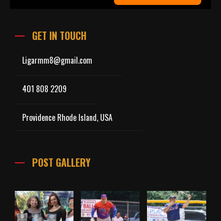
GET IN TOUCH
Ligarmm8@gmail.com
401 808 2209
Providence Rhode Island, USA
POST GALLERY