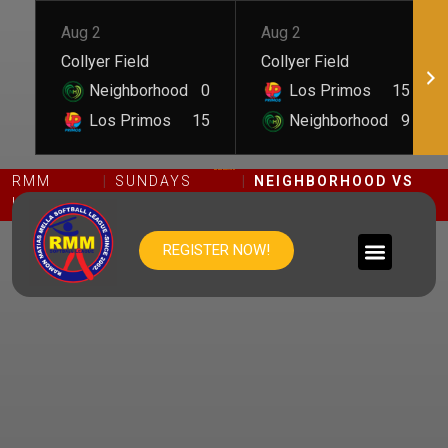
Aug 2
Aug 2
Collyer Field
Collyer Field
Neighborhood
0
Los Primos
15
Los Primos
15
Neighborhood
9
NEIGHBORHOOD VS TAFINO
RMM
SUNDAYS
NEIGHBORHOOD VS
LEAGUE
DIVISION
TAFINO
REGISTER NOW!