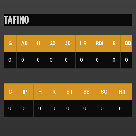
TAFINO
G
AB
H
2B
3B
HR
RBI
R
BB
0
0
0
0
0
0
0
0
0
G
IP
H
R
ER
BB
SO
HR
0
0
0
0
0
0
0
0