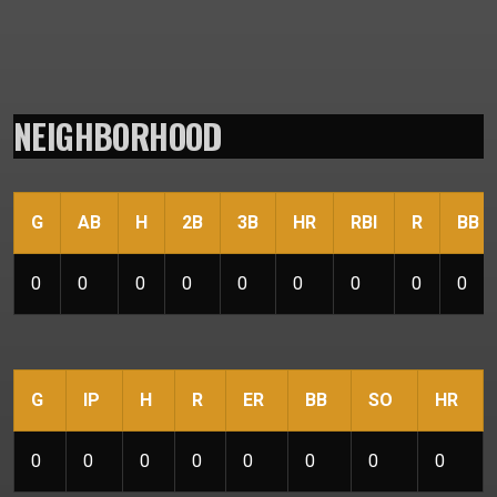
NEIGHBORHOOD
G
AB
H
2B
3B
HR
RBI
R
BB
0
0
0
0
0
0
0
0
0
G
IP
H
R
ER
BB
SO
HR
0
0
0
0
0
0
0
0