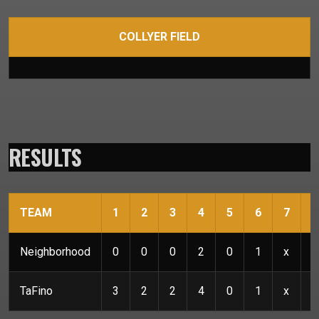
COLLYER FIELD
RESULTS
TEAM
1
2
3
4
5
6
7
R
Neighborhood
0
0
0
2
0
1
x
3
TaFino
3
2
2
4
0
1
x
1