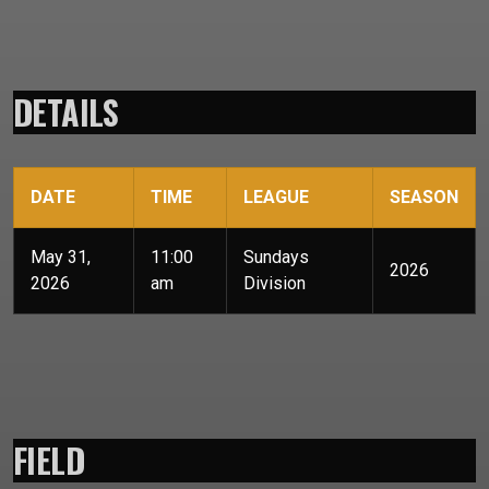
DETAILS
DATE
TIME
LEAGUE
SEASON
May 31,
11:00
Sundays
2026
2026
am
Division
FIELD