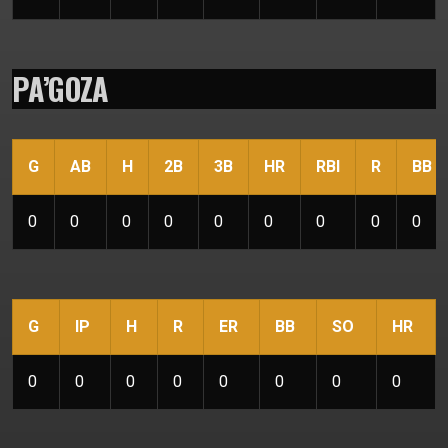
PA’GOZA
G
AB
H
2B
3B
HR
RBI
R
BB
0
0
0
0
0
0
0
0
0
G
IP
H
R
ER
BB
SO
HR
0
0
0
0
0
0
0
0