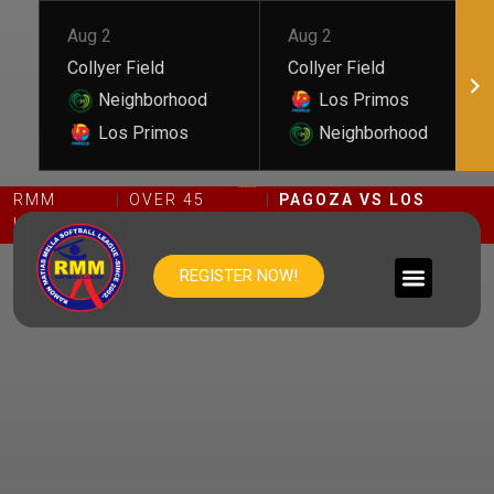
Aug 2
Aug 2
Collyer Field
Collyer Field
Neighborhood
Los Primos
Los Primos
Neighborhood
PAGOZA VS LOS CACIQUES
RMM
OVER 45
PAGOZA VS LOS
LEAGUE
DIVISION
CACIQUES
REGISTER NOW!