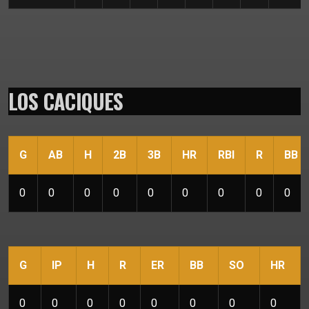
LOS CACIQUES
G
AB
H
2B
3B
HR
RBI
R
BB
0
0
0
0
0
0
0
0
0
G
IP
H
R
ER
BB
SO
HR
0
0
0
0
0
0
0
0