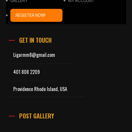
GALLERY
MY ACCOUNT
REGISTER NOW!
GET IN TOUCH
Ligarmm8@gmail.com
401 808 2209
Providence Rhode Island, USA
POST GALLERY