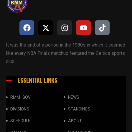
It was the end of a period in the 1980s in which it seemed
like every NBA Finals matchup featured the Celtics sports
club.
ESSENTIAL LINKS
RMM_GOV
NEWS
DIVISIONS
STANDINGS
SCHEDULE
ABOUT