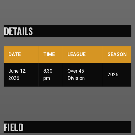
DETAILS
DATE
TIME
LEAGUE
SEASON
June 12,
8:30
Over 45
2026
2026
pm
Division
FIELD