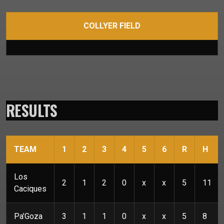
COLLYER FIELD
RESULTS
TEAM
1
2
3
4
5
6
R
H
Los
2
1
2
0
x
x
5
11
Caciques
Pa’Goza
3
1
1
0
x
x
5
8