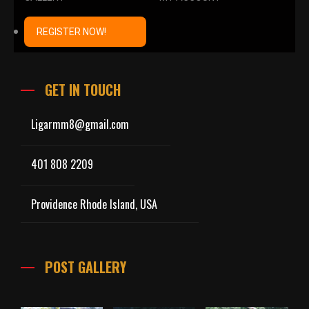
REGISTER NOW!
GET IN TOUCH
Ligarmm8@gmail.com
401 808 2209
Providence Rhode Island, USA
POST GALLERY