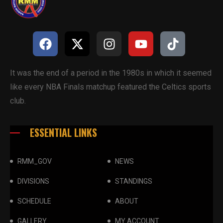
It was the end of a period in the 1980s in which it seemed
like every NBA Finals matchup featured the Celtics sports
club.
ESSENTIAL LINKS
RMM_GOV
NEWS
DIVISIONS
STANDINGS
SCHEDULE
ABOUT
GALLERY
MY ACCOUNT