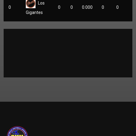
Los
0
0
0
0.000
0
0
Gigantes