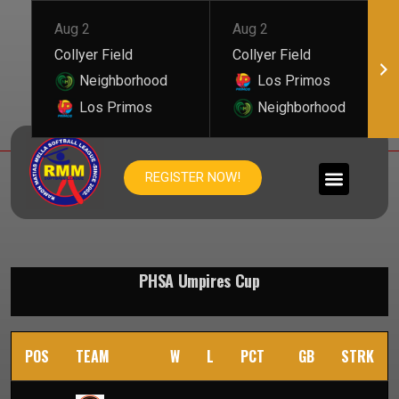
Aug 2
Aug 2
Collyer Field
Collyer Field
Neighborhood
Los Primos
Los Primos
Neighborhood
PHSA UMPIRES CUP
REGISTER NOW!
PHSA Umpires Cup
POS
TEAM
W
L
PCT
GB
STRK