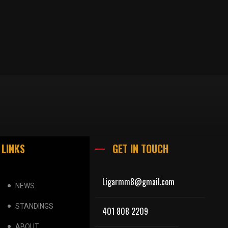
 LINKS
GET IN TOUCH
Ligarmm8@gmail.com
NEWS
STANDINGS
401 808 2209
ABOUT