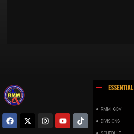
ESSENTIAL
RMM_GOV
DIVISIONS
SCHEDULE