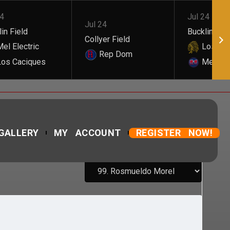
24
Jul 24
Jul 24
in Field
Bucklin Fiel
Collyer Field
el Electric
Los Cac
Rep Dom
os Caciques
Mel Elec
GALLERY
MY ACCOUNT
REGISTER NOW!