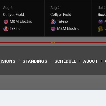
Aug 2
Aug 2
Jul 
Collyer Field
Collyer Field
Buckl
M&M Electric
TaFino
M
TaFino
M&M Electric
L
ROSMUELDO MOREL
VISIONS
STANDINGS
SCHEDULE
ABOUT