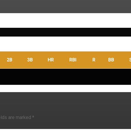
2B
3B
HR
RBI
R
BB
elds are marked
*