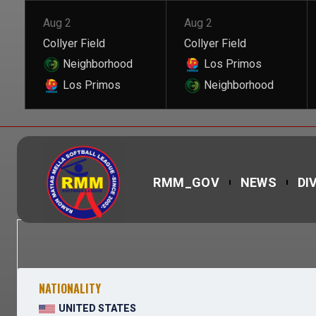
Aug 2
Aug 2
Collyer Field
Collyer Field
Neighborhood
Los Primos
Los Primos
Neighborhood
RMM_GOV
NEWS
DI
NATIONALITY
UNITED STATES