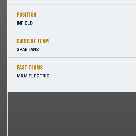
POSITION
INFIELD
CURRENT TEAM
SPARTANS
PAST TEAMS
M&M ELECTRIC