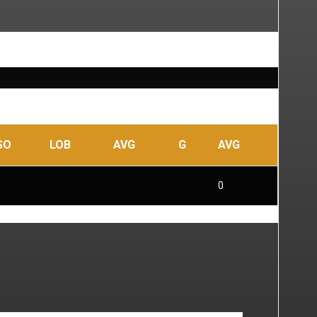
SO
LOB
AVG
G
AVG
0