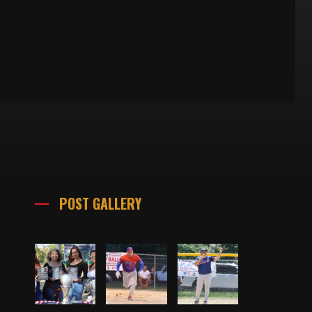
POST GALLERY