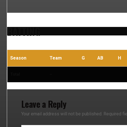
BATTING
Season
Team
G
AB
H
Total
–
Leave a Reply
Your email address will not be published.
Required fi