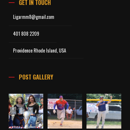
GET IN TOUCH
Ligarmm8@gmail.com
401 808 2209
Providence Rhode Island, USA
POST GALLERY