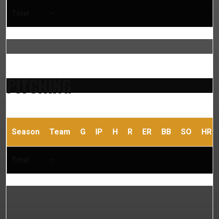
Total
–
PITCHING
Season
Team
G
IP
H
R
ER
BB
SO
HR
Total
–