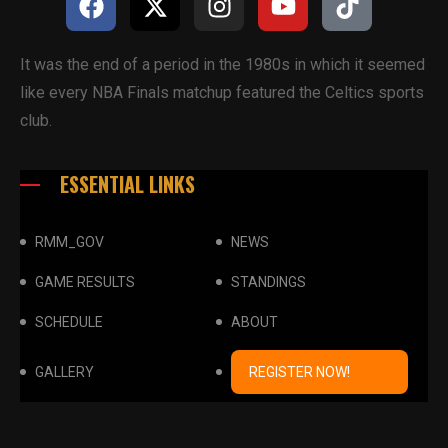
It was the end of a period in the 1980s in which it seemed
like every NBA Finals matchup featured the Celtics sports
club.
ESSENTIAL LINKS
RMM_GOV
NEWS
GAME RESULTS
STANDINGS
SCHEDULE
ABOUT
GALLERY
REGISTER NOW!