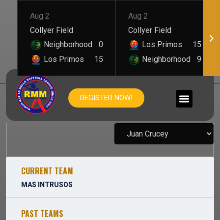
Aug 2
Aug 2
Collyer Field
Collyer Field
Neighborhood
0
Los Primos
15
Los Primos
15
Neighborhood
9
JUAN CRUCEY
REGISTER NOW!
CURRENT TEAM
MAS INTRUSOS
PAST TEAMS