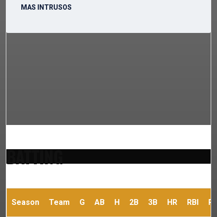
MAS INTRUSOS
BATTING
Season
Team
G
AB
H
2B
3B
HR
RBI
R