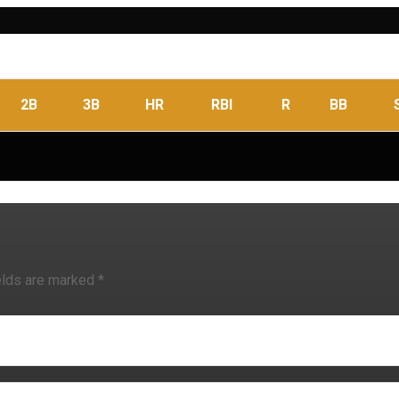
2B
3B
HR
RBI
R
BB
elds are marked
*