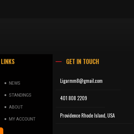
 LINKS
GET IN TOUCH
Ligarmm8@gmail.com
NEWS
STANDINGS
401 808 2209
ABOUT
Providence Rhode Island, USA
MY ACCOUNT