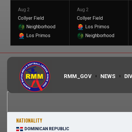
Aug 2
Aug 2
Collyer Field
Collyer Field
Neighborhood
Los Primos
Los Primos
Neighborhood
RMM_GOV
NEWS
DI
NATIONALITY
DOMINICAN REPUBLIC