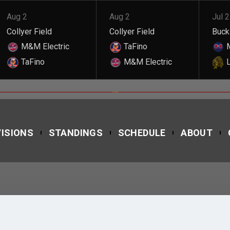
Aug 2
Aug 2
Jul 
Collyer Field
Collyer Field
Buckl
M&M Electric
TaFino
M
TaFino
M&M Electric
L
DILON TAVERAS
VISIONS
STANDINGS
SCHEDULE
ABOUT