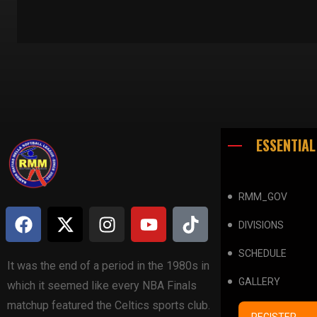
ESSENTIAL
RMM_GOV
DIVISIONS
SCHEDULE
It was the end of a period in the 1980s in
GALLERY
which it seemed like every NBA Finals
matchup featured the Celtics sports club.
REGISTER