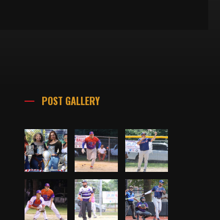
POST GALLERY