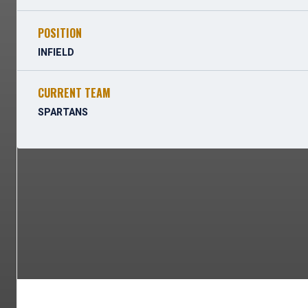
POSITION
INFIELD
CURRENT TEAM
SPARTANS