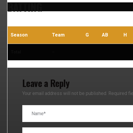
BATTING
Season
Team
G
AB
H
Total
–
Leave a Reply
Your email address will not be published.
Required fi