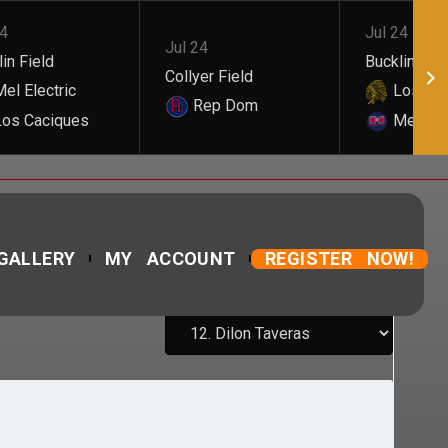
24
Jul 24
Jul 24
in Field
Bucklin Fiel
Collyer Field
el Electric
Los Cac
Rep Dom
os Caciques
Mel Elec
GALLERY
MY ACCOUNT
REGISTER NOW!