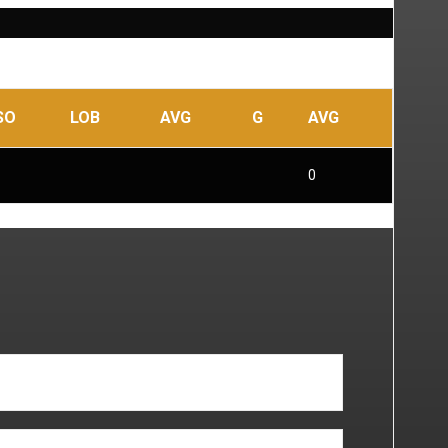
SO
LOB
AVG
G
AVG
0