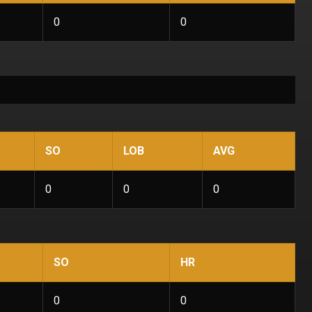
0
0
SO
LOB
AVG
0
0
0
SO
HR
0
0