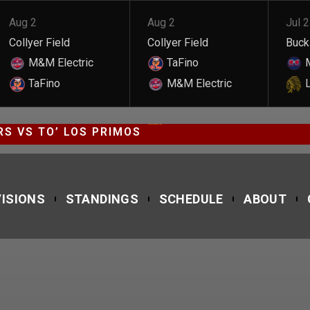
Aug 2
Aug 2
Jul 
Collyer Field
Collyer Field
Buckl
M&M Electric
TaFino
M
TaFino
M&M Electric
L
JAGUARS VS TO’ LOS PRIMOS
S VS TO’ LOS PRIMOS
VISIONS
STANDINGS
SCHEDULE
ABOUT