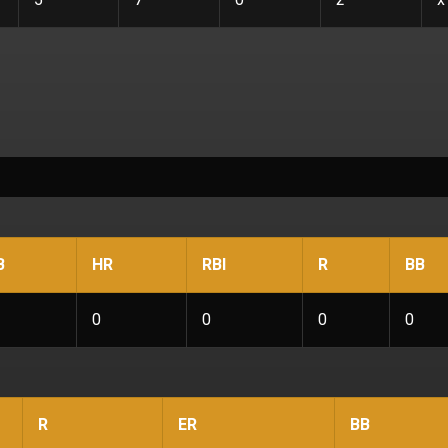
B
HR
RBI
R
BB
0
0
0
0
R
ER
BB