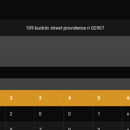
109 bucklin street providence ri 02907
2
3
4
5
6
2
0
0
1
x
5
7
0
2
x