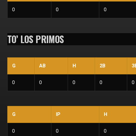
0
0
0
TO’ LOS PRIMOS
G
AB
H
2B
3
0
0
0
0
0
G
IP
H
0
0
0