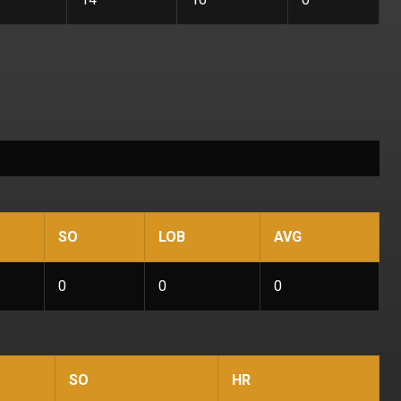
SO
LOB
AVG
0
0
0
SO
HR