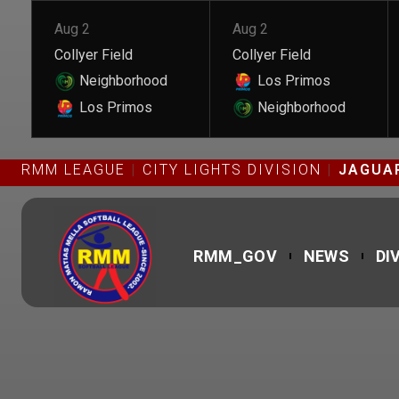
Aug 2
Aug 2
Collyer Field
Collyer Field
Neighborhood
Los Primos
Los Primos
Neighborhood
RMM LEAGUE
CITY LIGHTS DIVISION
JAGUAR
RMM_GOV
NEWS
DI