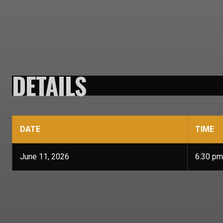
DETAILS
DATE
TIME
June 11, 2026
6:30 pm