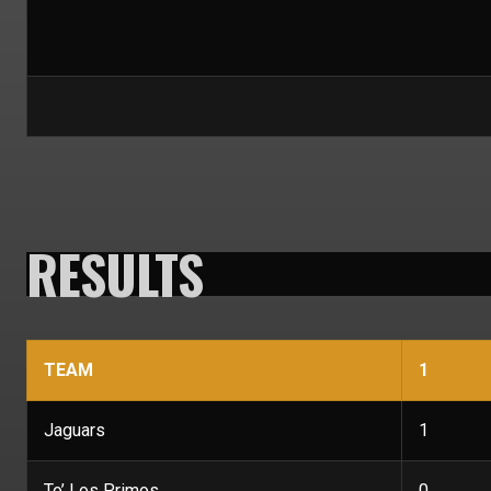
RESULTS
TEAM
1
Jaguars
1
To’ Los Primos
0