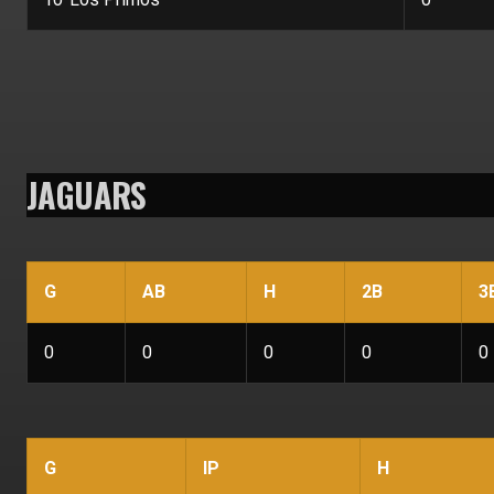
JAGUARS
G
AB
H
2B
3
0
0
0
0
0
G
IP
H