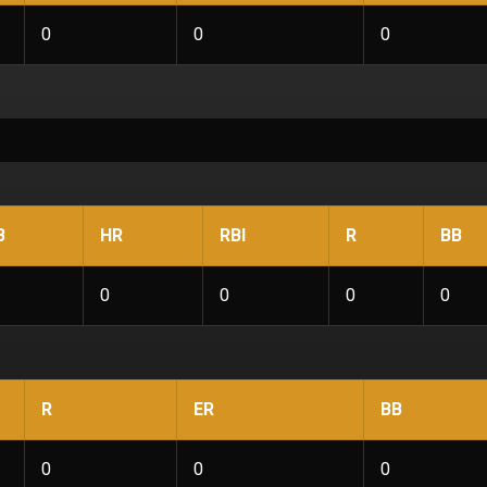
0
0
0
B
HR
RBI
R
BB
0
0
0
0
R
ER
BB
0
0
0